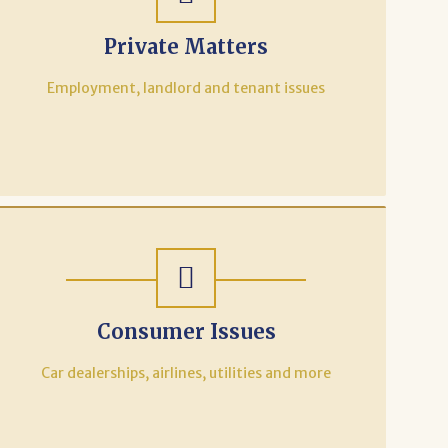
Private Matters
Employment, landlord and tenant issues
Consumer Issues
Car dealerships, airlines, utilities and more