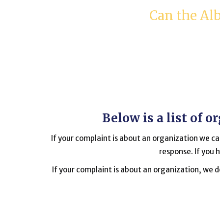
Can the Al
Below is a list of 
If your complaint is about an organization we can
response. If you 
If your complaint is about an organization, we do