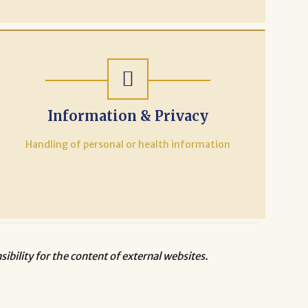
Information & Privacy
Handling of personal or health information
bility for the content of external websites.