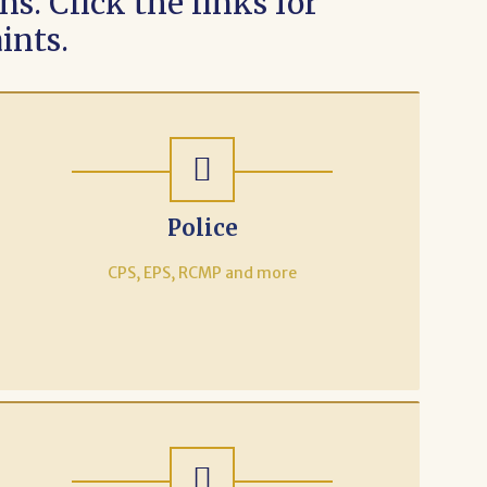
s. Click the links for
ints.
Police
CPS, EPS, RCMP and more