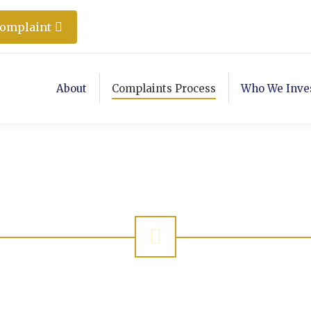
Complaint
About
Complaints Process
Who We Inve
Complaint Checke