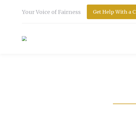
Your Voice of Fairness
Get Help With a 