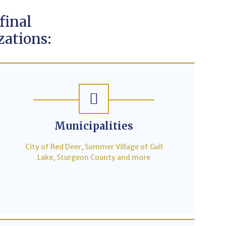
final
zations:
Municipalities
City of Red Deer, Summer Village of Gull
Lake, Sturgeon County and more