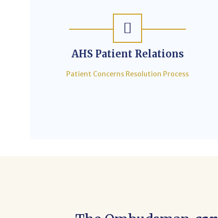
AHS Patient Relations
Patient Concerns Resolution Process