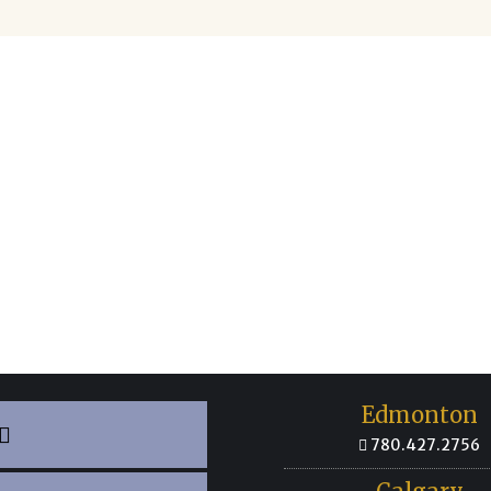
Not Sure? Contact Us!
he organization you’re looking for or you’re still not 
till help!
Contact us
directly to find out whether our
olved with your complaint or direct you to the right pl
Edmonton
780.427.2756