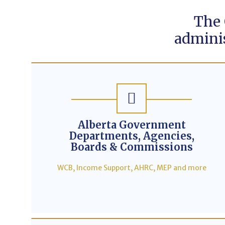
The
adminis
Alberta Government
Departments, Agencies,
Boards & Commissions
WCB, Income Support, AHRC, MEP and more