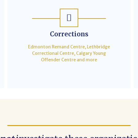
Corrections
Edmonton Remand Centre, Lethbridge
Correctional Centre, Calgary Young
Offender Centre and more