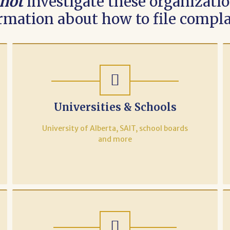
not
investigate these organization
rmation about how to file compla
Universities & Schools
University of Alberta, SAIT, school boards
and more