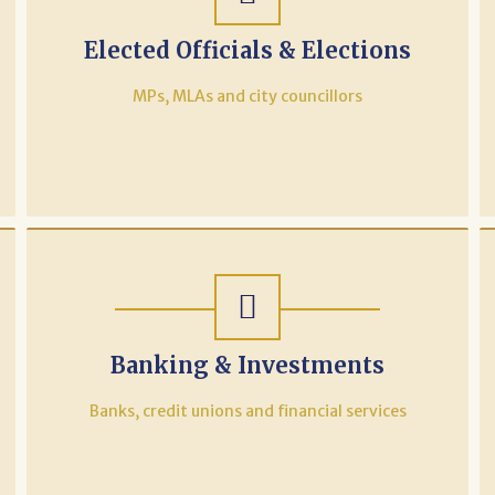
Elected Officials & Elections
MPs, MLAs and city councillors
Banking & Investments
Banks, credit unions and financial services