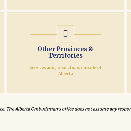
Other Provinces &
Territories
Services and jurisdictions outside of
Alberta
ce. The Alberta Ombudsman’s office does not assume any responsi