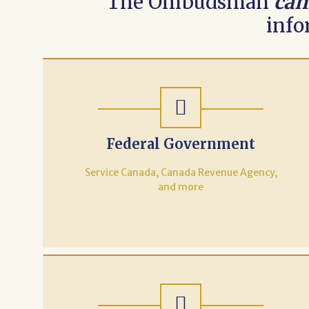
The Ombudsman
can
info
Federal Government
Service Canada, Canada Revenue Agency,
and more