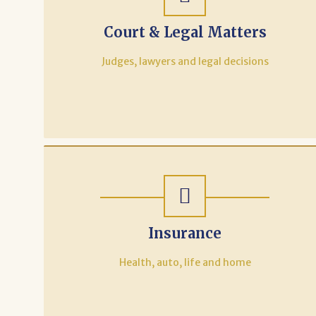
Court & Legal Matters
Judges, lawyers and legal decisions
Insurance
Health, auto, life and home