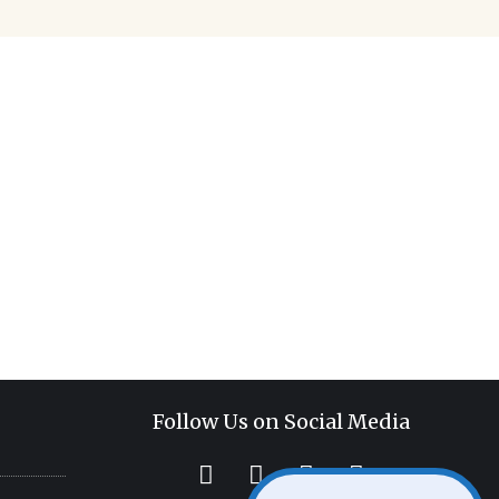
sure what your next
 office can become
ace.
Follow Us on Social Media