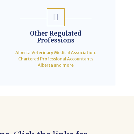
Other Regulated
Professions
Alberta Veterinary Medical Association,
Chartered Professional Accountants
Alberta and more