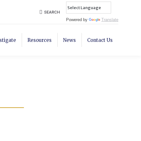
Search:
SEARCH
Powered by
Translate
stigate
Resources
News
Contact Us
r