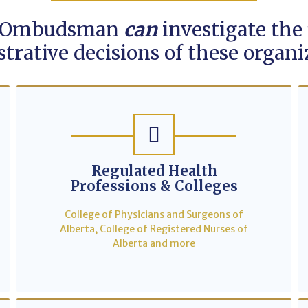
 Ombudsman
can
investigate the 
trative decisions of these organi
Regulated Health
Professions & Colleges
College of Physicians and Surgeons of
Alberta, College of Registered Nurses of
Alberta and more