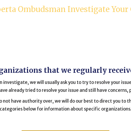
berta Ombudsman Investigate Your
organizations that we regularly recei
 investigate, we will usually ask you to try to resolve your issue
have already tried to resolve your issue and still have concerns,
 not have authority over, we will do our best to direct you to th
categories below for information about specific organizations