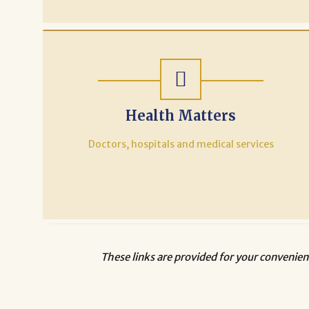
Health Matters
Doctors, hospitals and medical services
These links are provided for your convenien