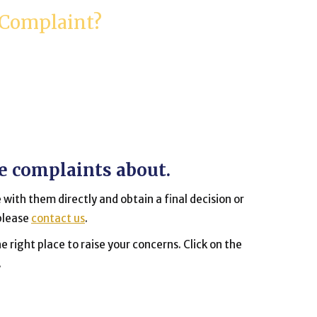
 Complaint?
ve complaints about.
 with them directly and obtain a final decision or
 please
contact us
.
e right place to raise your concerns. Click on the
.