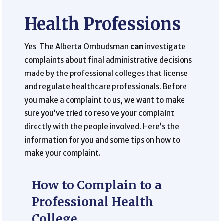
Health Professions
Yes! The Alberta Ombudsman
can
investigate
complaints about final administrative decisions
made by the professional colleges that license
and regulate healthcare professionals. Before
you make a complaint to us, we want to make
sure you’ve tried to resolve your complaint
directly with the people involved. Here’s the
information for you and some tips on how to
make your complaint.
How to Complain to a
Professional Health
College