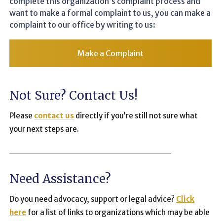
complete this organization’s complaint process and
want to make a formal complaint to us, you can make a
complaint to our office by writing to us:
Make a Complaint
Not Sure? Contact Us!
Please
contact us
directly if you’re still not sure what
your next steps are.
Need Assistance?
Do you need advocacy, support or legal advice?
Click
here
for a list of links to organizations which may be able