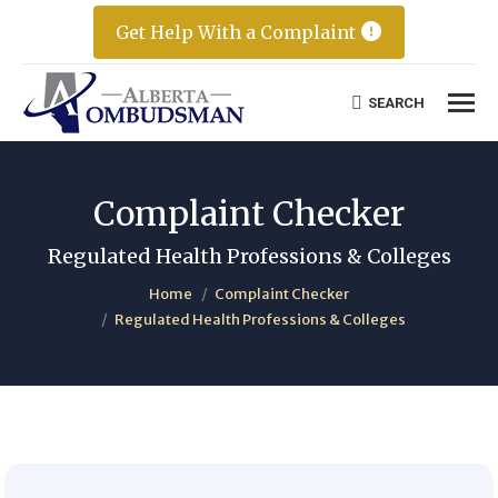
Get Help With a Complaint
SEARCH
Search:
Complaint Checker
Regulated Health Professions & Colleges
You are here:
Home
Complaint Checker
Regulated Health Professions & Colleges