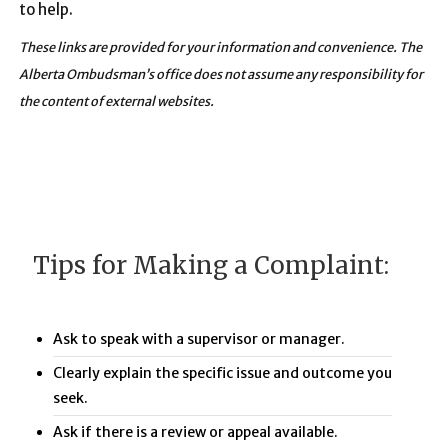
to help.
These links are provided for your information and convenience. The
Alberta Ombudsman’s office does not assume any responsibility for
the content of external websites.
Tips for Making a Complaint:
Ask to speak with a supervisor or manager.
Clearly explain the specific issue and outcome you
seek.
Ask if there is a review or appeal available.