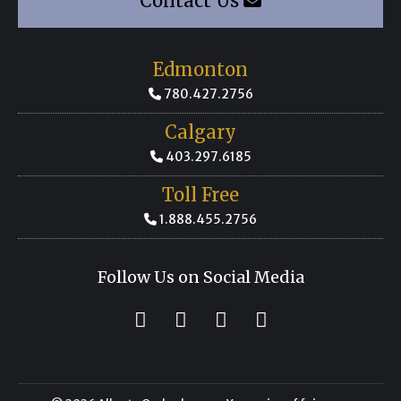
Contact Us
Edmonton
780.427.2756
Calgary
403.297.6185
Toll Free
1.888.455.2756
Follow Us on Social Media