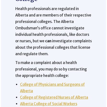
Health professionals are regulated in
Alberta and are members of their respective
professional colleges. The Alberta
Ombudsman’s office cannot investigate
individual health professionals, like doctors
or nurses, but we
can
investigate complaints
about the professional colleges that license
and regulate them.
To make a complaint about a health
professional, you may do so by contacting
the appropriate health college:
College of Physicians and Surgeons of
Alberta
College of Registered Nurses of Alberta
Alberta College of Social Workers