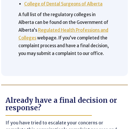
College of Dental Surgeons of Alberta
A full list of the regulatory colleges in
Alberta can be found on the Government of
Alberta’s
Regulated Health Professions and
Colleges
webpage. If you’ve completed the
complaint process and have a final decision,
you may submit a complaint to our office.
Already have a final decision or
response?
If you have tried to escalate your concerns or