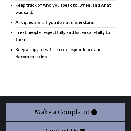
Keep track of who you speak to, when, and what
was said.
Ask questions if you do not understand.
Treat people respectfully and listen carefully to
them.
Keep a copy of written correspondence and
documentation.
Make a Complaint