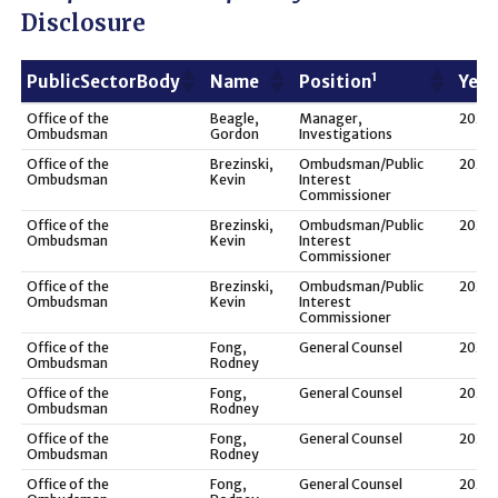
Disclosure
1
PublicSectorBody
Name
Position
Year
1
PublicSectorBody
Name
Position
Year
Office of the
Beagle,
Manager,
2021
Ombudsman
Gordon
Investigations
Office of the
Brezinski,
Ombudsman/Public
2025
Ombudsman
Kevin
Interest
Commissioner
Office of the
Brezinski,
Ombudsman/Public
2024
Ombudsman
Kevin
Interest
Commissioner
Office of the
Brezinski,
Ombudsman/Public
2023
Ombudsman
Kevin
Interest
Commissioner
Office of the
Fong,
General Counsel
2025
Ombudsman
Rodney
Office of the
Fong,
General Counsel
2024
Ombudsman
Rodney
Office of the
Fong,
General Counsel
2023
Ombudsman
Rodney
Office of the
Fong,
General Counsel
2022