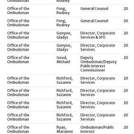
Ombudsman
Rodney
Office of the
Fong,
General Counsel
2021
Ombudsman
Rodney
Office of the
Fong,
General Counsel
2020
Ombudsman
Rodney
Office of the
Gonyoe,
Director, Corporate
2025
Ombudsman
Gladys
Services & SFO
Office of the
Gonyoe,
Director, Corporate
2024
Ombudsman
Gladys
Services
Office of the
Good,
Deputy
2025
Ombudsman
Michael
Ombudsman/Deputy
Public Interest
Commissioner
Office of the
Richford,
Director, Corporate
2023
Ombudsman
Suzanne
Services
Office of the
Richford,
Director, Corporate
2022
Ombudsman
Suzanne
Services
Office of the
Richford,
Director, Corporate
2021
Ombudsman
Suzanne
Services
Office of the
Richford,
Director, Corporate
2020
Ombudsman
Suzanne
Services
Office of the
Ryan,
Ombudsman/Public
2022
Ombudsman
Marianne
Interest