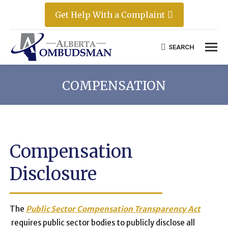
Get Help With a Complaint
SEARCH
Search:
COMPENSATION
Compensation
Disclosure
The
Public Sector Compensation Transparency Act
requires public sector bodies to publicly disclose all