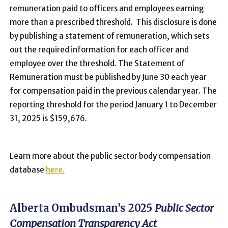
remuneration paid to officers and employees earning
more than a prescribed threshold. This disclosure is done
by publishing a statement of remuneration, which sets
out the required information for each officer and
employee over the threshold. The Statement of
Remuneration must be published by June 30 each year
for compensation paid in the previous calendar year. The
reporting threshold for the period January 1 to December
31, 2025 is $159,676.
Learn more about the public sector body compensation
database
here.
Alberta Ombudsman’s 2025
Public Sector
Compensation Transparency Act