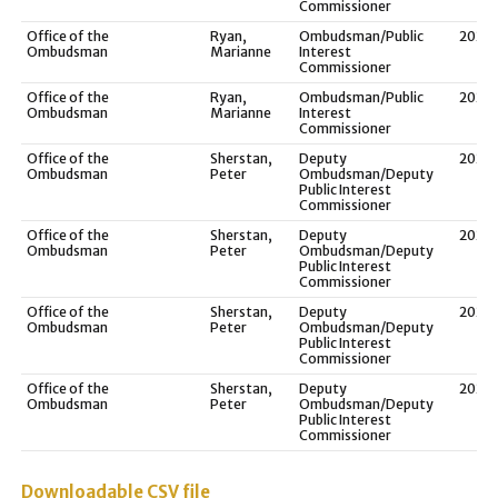
Commissioner
Office of the
Ryan,
Ombudsman/Public
2021
Ombudsman
Marianne
Interest
Commissioner
Office of the
Ryan,
Ombudsman/Public
2020
Ombudsman
Marianne
Interest
Commissioner
Office of the
Sherstan,
Deputy
2023
Ombudsman
Peter
Ombudsman/Deputy
Public Interest
Commissioner
Office of the
Sherstan,
Deputy
2022
Ombudsman
Peter
Ombudsman/Deputy
Public Interest
Commissioner
Office of the
Sherstan,
Deputy
2021
Ombudsman
Peter
Ombudsman/Deputy
Public Interest
Commissioner
Office of the
Sherstan,
Deputy
2020
Ombudsman
Peter
Ombudsman/Deputy
Public Interest
Commissioner
Downloadable CSV file