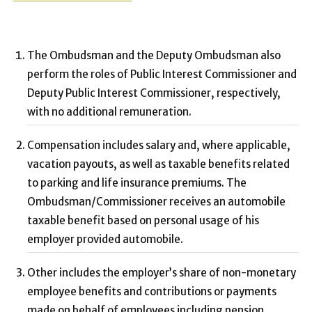
The Ombudsman and the Deputy Ombudsman also
perform the roles of Public Interest Commissioner and
Deputy Public Interest Commissioner, respectively,
with no additional remuneration.
Compensation includes salary and, where applicable,
vacation payouts, as well as taxable benefits related
to parking and life insurance premiums. The
Ombudsman/Commissioner receives an automobile
taxable benefit based on personal usage of his
employer provided automobile.
Other includes the employer’s share of non-monetary
employee benefits and contributions or payments
made on behalf of employees including pension,