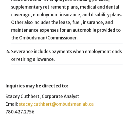
supplementary retirement plans, medical and dental
coverage, employment insurance, and disability plans.
Other also includes the lease, fuel, insurance, and
maintenance expenses for an automobile provided to
the Ombudsman/Commissioner.
Severance includes payments when employment ends
or retiring allowance.
Inquiries may be directed to:
Stacey Cuthbert, Corporate Analyst
Email:
stacey.cuthbert@ombudsman.ab.ca
780.427.2756