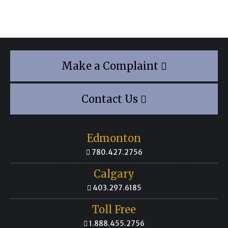
Make a Complaint
Contact Us
Edmonton
780.427.2756
Calgary
403.297.6185
Toll Free
1.888.455.2756