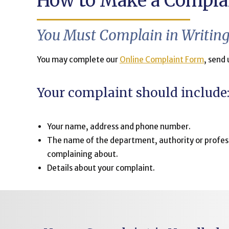
How to Make a Compla
You Must Complain in Writin
You may complete our
Online Complaint Form
, send 
Your complaint should include
Your name, address and phone number.
The name of the department, authority or profes
complaining about.
Details about your complaint.