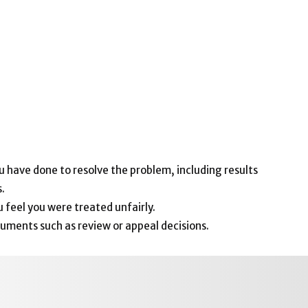
 have done to resolve the problem, including results
.
 feel you were treated unfairly.
uments such as review or appeal decisions.