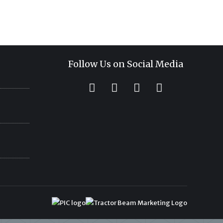
Follow Us on Social Media