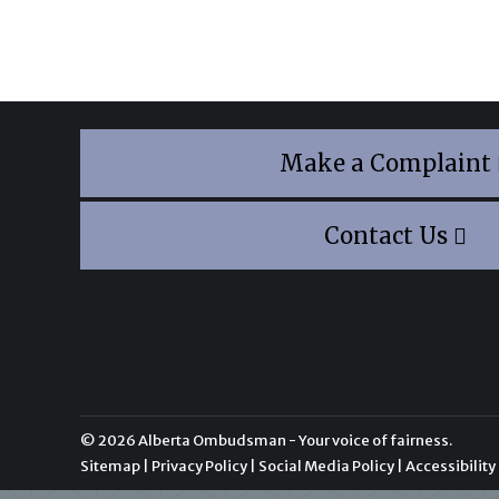
Make a Complaint
Contact Us
© 2026 Alberta Ombudsman - Your voice of fairness.
Sitemap
|
Privacy Policy
|
Social Media Policy
|
Accessibility