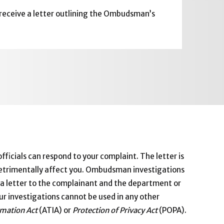
 receive a letter outlining the Ombudsman’s
ficials can respond to your complaint. The letter is
 detrimentally affect you. Ombudsman investigations
in a letter to the complainant and the department or
ur investigations cannot be used in any other
rmation Act
(ATIA) or
Protection of Privacy Act
(POPA).