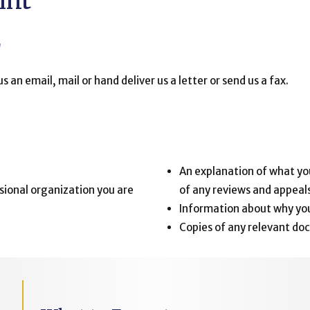
int
g
us an email, mail or hand deliver us a letter or send us a fax.
:
An explanation of what you
sional organization you are
of any reviews and appeals
Information about why you
Copies of any relevant doc