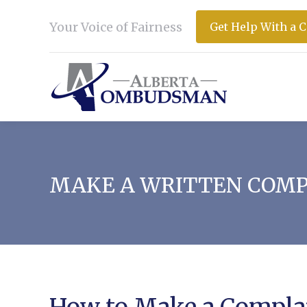
Your Voice of Fairness
Get Help With a 
MAKE A WRITTEN COM