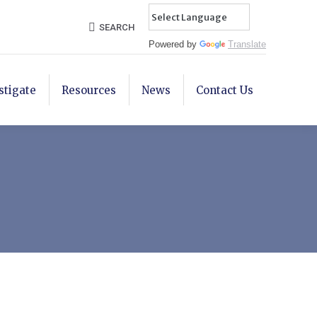
Search:
SEARCH
Powered by
Translate
stigate
Resources
News
Contact Us