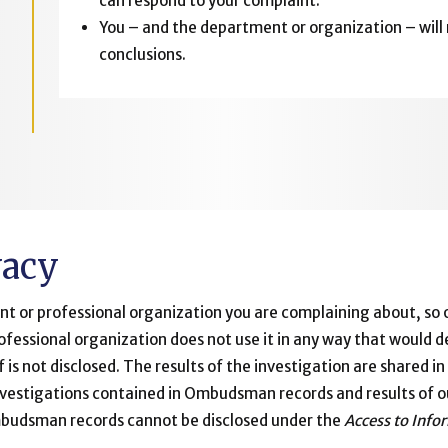
can respond to your complaint.
You – and the department or organization – will
conclusions.
vacy
nt or professional organization you are complaining about, so of
ofessional organization does not use it in any way that would
lf is not disclosed. The results of the investigation are shared 
investigations contained in Ombudsman records and results of o
Ombudsman records cannot be disclosed under the
Access to Info