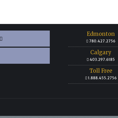
Edmonton
780.427.2756
Calgary
403.297.6185
Toll Free
1.888.455.2756