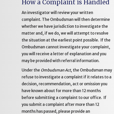
How a Complaint is Handled
An investigator will review your written
complaint. The Ombudsman will then determine
whether we have jurisdiction to investigate the
matter and, if we do, we will attempt to resolve
the situation at the earliest point possible. If the
Ombudsman cannot investigate your complaint,
you will receive a letter of explanation and you
may be provided with referral information.
Under the
Ombudsman Act
, the Ombudsman may
refuse to investigate a complaint if it relates to a
decision, recommendation, act or omission you
have known about for more than 12 months
before submitting a complaint to our office. If
you submit a complaint after more than 12
months has passed, please provide an