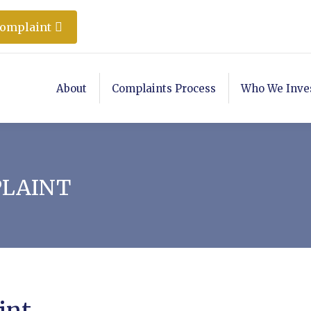
Complaint
About
Complaints Process
Who We Inve
PLAINT