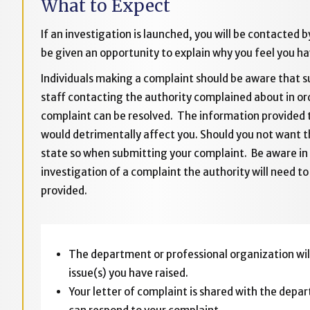
What to Expect
If an investigation is launched, you will be contacted 
be given an opportunity to explain why you feel you ha
Individuals making a complaint should be aware that
staff contacting the authority complained about in ord
complaint can be resolved. The information provided t
would detrimentally affect you. Should you not want th
state so when submitting your complaint. Be aware in
investigation of a complaint the authority will need t
provided.
The department or professional organization will
issue(s) you have raised.
Your letter of complaint is shared with the depar