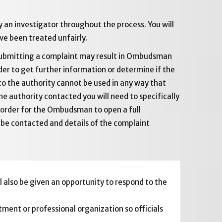
by an investigator throughout the process. You will
ve been treated unfairly.
 submitting a complaint may result in Ombudsman
er to get further information or determine if the
o the authority cannot be used in any way that
e authority contacted you will need to specifically
 order for the Ombudsman to open a full
o be contacted and details of the complaint
 also be given an opportunity to respond to the
tment or professional organization so officials