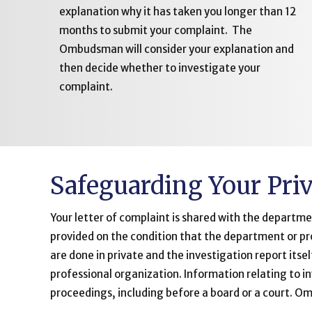
explanation why it has taken you longer than 12
months to submit your complaint. The
Ombudsman will consider your explanation and
then decide whether to investigate your
complaint.
Safeguarding Your Pri
Your letter of complaint is shared with the departme
provided on the condition that the department or pr
are done in private and the investigation report itse
professional organization. Information relating to 
proceedings, including before a board or a court. 