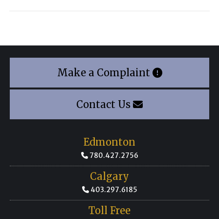
Make a Complaint
Contact Us
Edmonton
780.427.2756
Calgary
403.297.6185
Toll Free