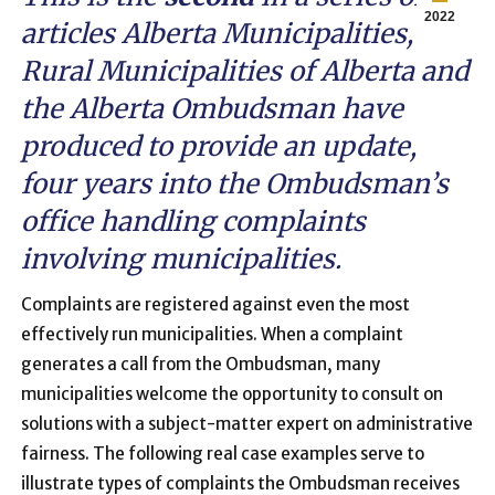
2022
articles Alberta Municipalities,
Rural Municipalities of Alberta and
the Alberta Ombudsman have
produced to provide an update,
four years into the Ombudsman’s
office handling complaints
involving municipalities.
Complaints are registered against even the most
effectively run municipalities. When a complaint
generates a call from the Ombudsman, many
municipalities welcome the opportunity to consult on
solutions with a subject-matter expert on administrative
fairness. The following real case examples serve to
illustrate types of complaints the Ombudsman receives