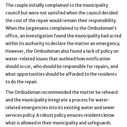
The couple initially complained to the municipality
council but were not satisfied when the council decided
the cost of the repair would remain their responsibility.
When the Jorgensens complained to the Ombudsman’s
office, an investigation found the municipality had acted
within its authority to declare the matter an emergency.
However, the Ombudsman also found a lack of policy on
water-related issues that outlined how notification
should occur, who should be responsible for repairs, and
what opportunities should be afforded to the residents
to do the repair.
The Ombudsman recommended the matter be reheard
and the municipality integrate a process for water-
related emergencies into its existing water and sewer
services policy. A robust policy ensures residents know
what is allowed in their municipality and safeguards