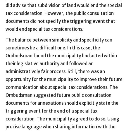
did advise that subdivision of land would end the special
tax consideration. However, the public consultation
documents did not specify the triggering event that
would end special tax considerations.
The balance between simplicity and specificity can
sometimes be a difficult one. In this case, the
Ombudsman found the municipality had acted within
their legislative authority and followed an
administratively fair process. Still, there was an
opportunity for the municipality to improve their future
communication about special tax considerations. The
Ombudsman suggested future public consultation
documents for annexations should explicitly state the
triggering event for the end of a special tax
consideration. The municipality agreed to do so. Using
precise language when sharing information with the