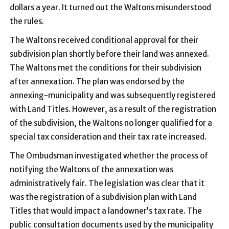
dollars a year. It turned out the Waltons misunderstood
the rules.
The Waltons received conditional approval for their
subdivision plan shortly before their land was annexed.
The Waltons met the conditions for their subdivision
after annexation. The plan was endorsed by the
annexing-municipality and was subsequently registered
with Land Titles. However, as a result of the registration
of the subdivision, the Waltons no longer qualified for a
special tax consideration and their tax rate increased.
The Ombudsman investigated whether the process of
notifying the Waltons of the annexation was
administratively fair. The legislation was clear that it
was the registration of a subdivision plan with Land
Titles that would impact a landowner’s tax rate. The
public consultation documents used by the municipality