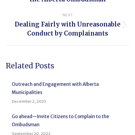
post:
NEXT
Dealing Fairly with Unreasonable
Next
Conduct by Complainants
post:
Related Posts
Outreach and Engagement with Alberta
Municipalities
December 2, 2025
Go ahead—Invite Citizens to Complain to the
Ombudsman
September 20, 2022