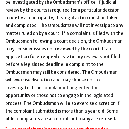
be investigated by the Ombudsman’s office. If judicial
review by the courts is required for a particular decision
made by a municipality, this legal action must be taken
and completed. The Ombudsman will not investigate any
matter ruled on by a court. If a complaint is filed with the
Ombudsman following a court decision, the Ombudsman
may consider issues not reviewed by the court. If an
application for an appeal or statutory review is not filed
before a legislated deadline, a complaint to the
Ombudsman may still be considered. The Ombudsman
will exercise discretion and may choose not to
investigate if the complainant neglected the
opportunity or chose not to engage in the legislated
process. The Ombudsman will also exercise discretion if
the complaint submitted is more than a year old. Some
older complaints are accepted, but many are refused.
*