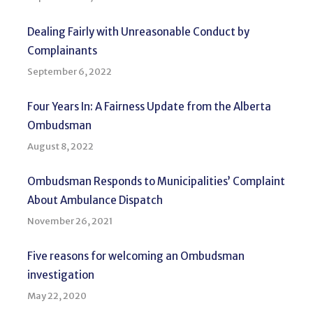
Dealing Fairly with Unreasonable Conduct by
Complainants
September 6, 2022
Four Years In: A Fairness Update from the Alberta
Ombudsman
August 8, 2022
Ombudsman Responds to Municipalities’ Complaint
About Ambulance Dispatch
November 26, 2021
Five reasons for welcoming an Ombudsman
investigation
May 22, 2020