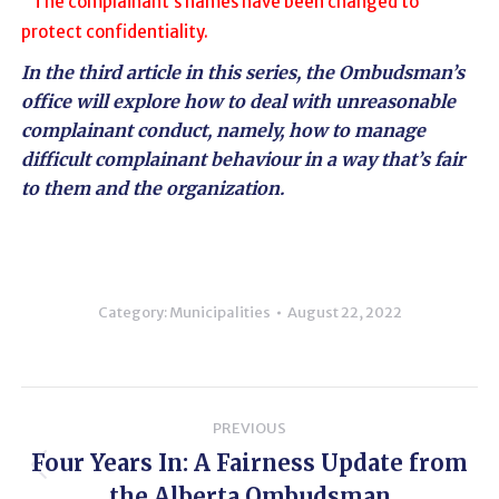
The complainant’s names have been changed to
protect confidentiality.
In the
third article in this series
, the Ombudsman’s
office will explore how to deal with unreasonable
complainant conduct, namely, how to manage
difficult complainant behaviour in a way that’s fair
to them and the organization.
Category:
Municipalities
August 22, 2022
Post
PREVIOUS
navigation
Four Years In: A Fairness Update from
Previous
the Alberta Ombudsman