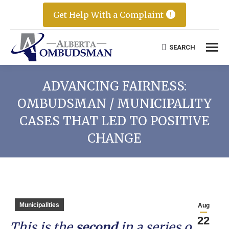
Get Help With a Complaint
SEARCH
Search:
ADVANCING FAIRNESS:
OMBUDSMAN / MUNICIPALITY
CASES THAT LED TO POSITIVE
CHANGE
Municipalities
Aug
22
This is the
second
in a series of