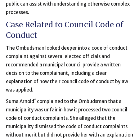
public can assist with understanding otherwise complex
processes.
Case Related to Council Code of
Conduct
The Ombudsman looked deeper into a code of conduct
complaint against several elected officials and
recommended a municipal council provide a written
decision to the complainant, including a clear
explanation of how their council code of conduct bylaw
was applied.
*
Suma Arnold
complained to the Ombudsman that a
municipality was unfair in how it processed two council
code of conduct complaints. She alleged that the
municipality dismissed the code of conduct complaints
without merit but did not provide her with an explanation