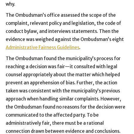
why.
The Ombudsman’s office assessed the scope of the
complaint, relevant policy and legislation, the code of
conduct bylaw, and interviews statements. Then the
evidence was weighed against the Ombudsman’s eight
Administrative Fairness Guidelines
.
The Ombudsman found the municipality’s process for
reaching a decision was fair—it consulted with legal
counsel appropriately about the matter which helped
prevent an apprehension of bias. Further, the action
taken was consistent with the municipality’s previous
approach when handling similar complaints. However,
the Ombudsman found no reasons for the decision were
communicated to the affected party. To be
administratively fair, there must be a rational
connection drawn between evidence and conclusions.