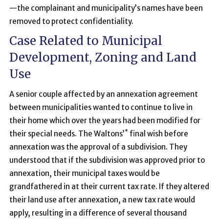
—the complainant and municipality’s names have been
removed to protect confidentiality.
Case Related to Municipal
Development, Zoning and Land
Use
A senior couple affected by an annexation agreement
between municipalities wanted to continue to live in
their home which over the years had been modified for
*
their special needs. The Waltons’
final wish before
annexation was the approval of a subdivision. They
understood that if the subdivision was approved prior to
annexation, their municipal taxes would be
grandfathered in at their current tax rate. If they altered
their land use after annexation, a new tax rate would
apply, resulting in a difference of several thousand