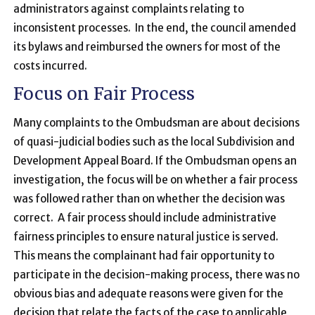
administrators against complaints relating to
inconsistent processes. In the end, the council amended
its bylaws and reimbursed the owners for most of the
costs incurred.
Focus on Fair Process
Many complaints to the Ombudsman are about decisions
of quasi-judicial bodies such as the local Subdivision and
Development Appeal Board. If the Ombudsman opens an
investigation, the focus will be on whether a fair process
was followed rather than on whether the decision was
correct. A fair process should include administrative
fairness principles to ensure natural justice is served.
This means the complainant had fair opportunity to
participate in the decision-making process, there was no
obvious bias and adequate reasons were given for the
decision that relate the facts of the case to applicable