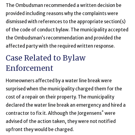
The Ombudsman recommended a written decision be
provided including reasons why the complaints were
dismissed with references to the appropriate section(s)
of the code of conduct bylaw. The municipality accepted
the Ombudsman’s recommendation and provided the
affected party with the required written response.
Case Related to Bylaw
Enforcement
Homeowners affected by a water line break were
surprised when the municipality charged them for the
cost of a repair on their property. The municipality
declared the water line break an emergency and hired a
*
contractor to fix it. Although the Jorgensens
were
advised of the action taken, they were not notified
upfront they would be charged.