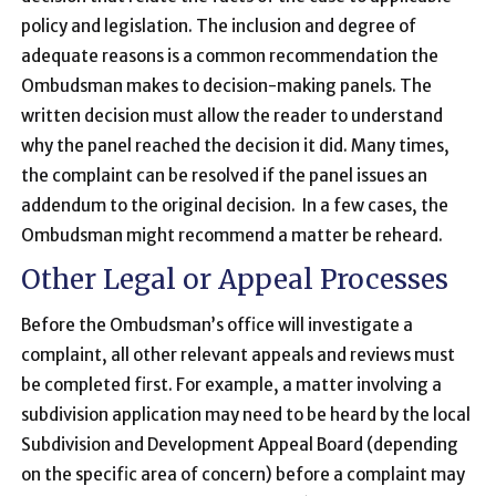
policy and legislation. The inclusion and degree of
adequate reasons is a common recommendation the
Ombudsman makes to decision-making panels. The
written decision must allow the reader to understand
why the panel reached the decision it did. Many times,
the complaint can be resolved if the panel issues an
addendum to the original decision. In a few cases, the
Ombudsman might recommend a matter be reheard.
Other Legal or Appeal Processes
Before the Ombudsman’s office will investigate a
complaint, all other relevant appeals and reviews must
be completed first. For example, a matter involving a
subdivision application may need to be heard by the local
Subdivision and Development Appeal Board (depending
on the specific area of concern) before a complaint may