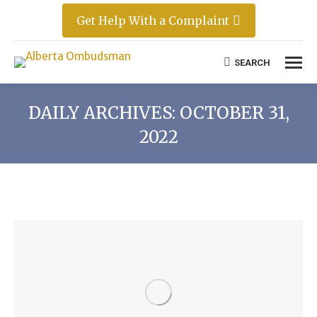
Get Help With a Complaint
SEARCH
Search:
DAILY ARCHIVES:
OCTOBER 31,
2022