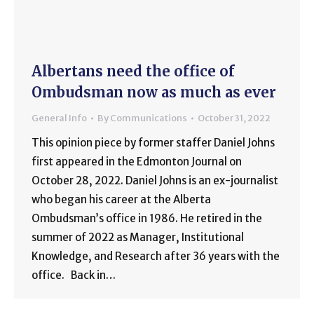
Albertans need the office of
Ombudsman now as much as ever
General Info
By
Communications
October 31, 2022
This opinion piece by former staffer Daniel Johns
first appeared in the Edmonton Journal on
October 28, 2022. Daniel Johns is an ex-journalist
who began his career at the Alberta
Ombudsman’s office in 1986. He retired in the
summer of 2022 as Manager, Institutional
Knowledge, and Research after 36 years with the
office. Back in…