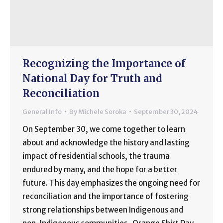
Recognizing the Importance of
National Day for Truth and
Reconciliation
General Info
By
Michele Soroka
September 30, 2024
On September 30, we come together to learn
about and acknowledge the history and lasting
impact of residential schools, the trauma
endured by many, and the hope for a better
future. This day emphasizes the ongoing need for
reconciliation and the importance of fostering
strong relationships between Indigenous and