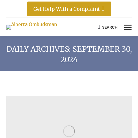
Get Help With a Complaint
SEARCH
Search:
DAILY ARCHIVES:
SEPTEMBER 30,
2024