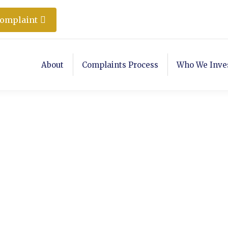
Complaint
About
Complaints Process
Who We Inve
ER 6, 2016