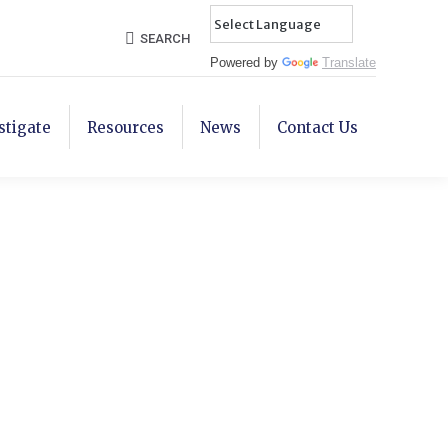
Search:
SEARCH
Powered by
Translate
stigate
Resources
News
Contact Us