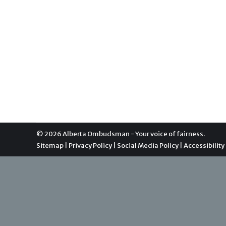
Statement from the Alberta Ombu
General Info
By
Communications
December 6, 2016
An impartial and neutral independent office of t
municipalities. As Canada’s oldest parliamentary
collaborative manner with both complainants and
© 2026 Alberta Ombudsman - Your voice of fairness.
Sitemap
|
Privacy Policy
|
Social Media Policy
|
Accessibility