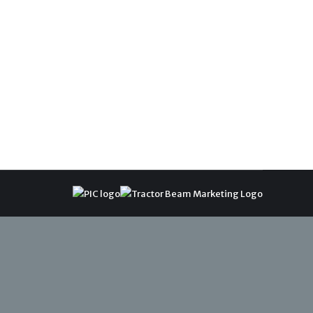
sitioned to investigate complaints related to
ce looks forward to working in a meaningful and