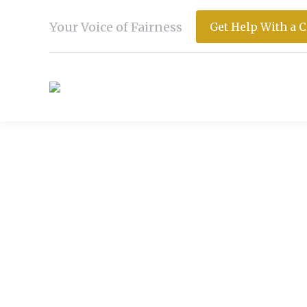
Your Voice of Fairness
Get Help With a 
DAILY ARCHIVES:
DECEMB