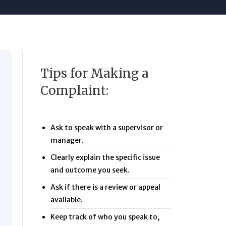
Tips for Making a
Complaint:
Ask to speak with a supervisor or
manager.
Clearly explain the specific issue
and outcome you seek.
Ask if there is a review or appeal
available.
Keep track of who you speak to,