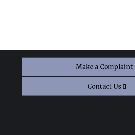
Make a Complaint
Contact Us