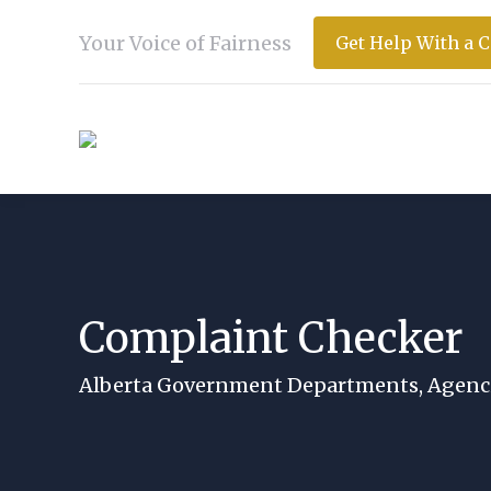
Your Voice of Fairness
Get Help With a 
Complaint Checker
You are here:
Alberta Government Departments, Agenci