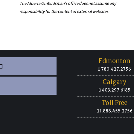
The Alberta Ombudsman’s office does not assume any
responsibility for the content of external websites.
Edmonton
780.427.2756
Calgary
403.297.6185
Toll Free
1.888.455.2756