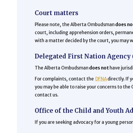
Court matters
Please note, the Alberta Ombudsman
does no
court, including apprehension orders, permane
with a matter decided by the court, you may w
Delegated First Nation Agency
The Alberta Ombudsman
does not
have jurisd
For complaints, contact the
DFNA
directly. If
you may be able to raise your concerns to the
contact us.
Office of the Child and Youth A
If you are seeking advocacy for a young person