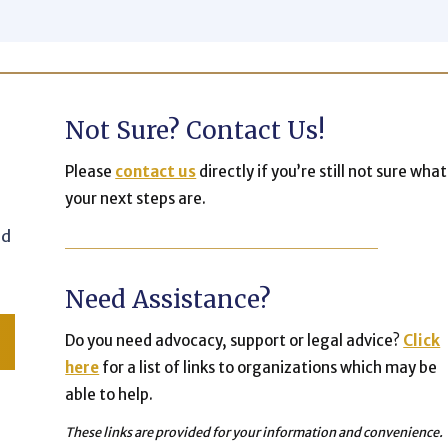
Not Sure? Contact Us!
Please
contact us
directly if you’re still not sure what
your next steps are.
nd
Need Assistance?
Do you need advocacy, support or legal advice?
Click
here
for a list of links to organizations which may be
able to help.
These links are provided for your information and convenience.