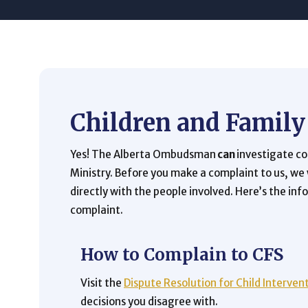
Children and Family
Yes! The Alberta Ombudsman
can
investigate c
Ministry. Before you make a complaint to us, we
directly with the people involved. Here’s the in
complaint.
How to Complain to CFS
Visit the
Dispute Resolution for Child Interven
decisions you disagree with.