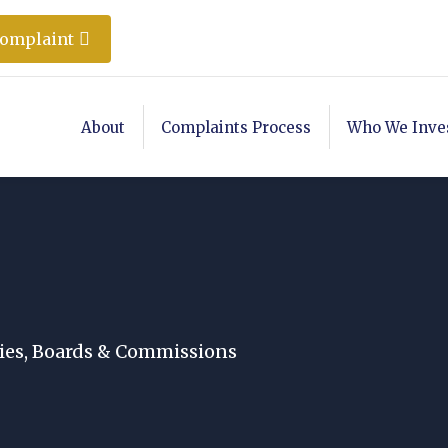
Complaint
About
Complaints Process
Who We Inve
es, Boards & Commissions