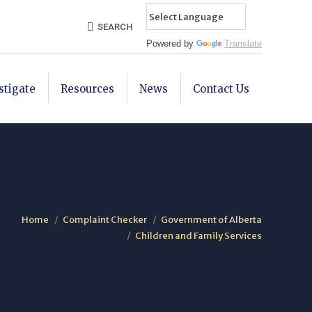
Search:
SEARCH
Powered by
Translate
stigate
Resources
News
Contact Us
Home
Complaint Checker
Government of Alberta
Children and Family Services