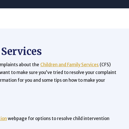
 Services
omplaints about the
Children and Family Services
(CFS)
 want to make sure you’ve tried to resolve your complaint
formation for you and some tips on how to make your
tion
webpage for options to resolve child intervention