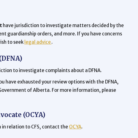
t
have jurisdiction to investigate matters decided by the
nt guardianship orders, and more. If you have concerns
ish to seek
legal advice
.
 (DFNA)
iction to investigate complaints about a DFNA.
 you have exhausted your review options with the DFNA,
 Government of Alberta. For more information, please
dvocate (OCYA)
 in relation to CFS, contact the
OCYA
.