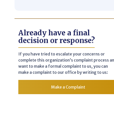
Already have a final
decision or response?
If you have tried to escalate your concerns or
complete this organization’s complaint process a
want to make a formal complaint to us, you can
make a complaint to our office by writing to us:
Make a Complaint