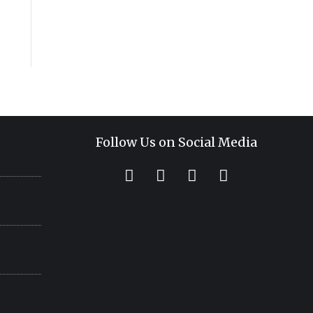
Follow Us on Social Media