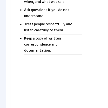
when, and what was said.
Ask questions if you do not
understand.
Treat people respectfully and
listen carefully to them.
Keep a copy of written
correspondence and
documentation.