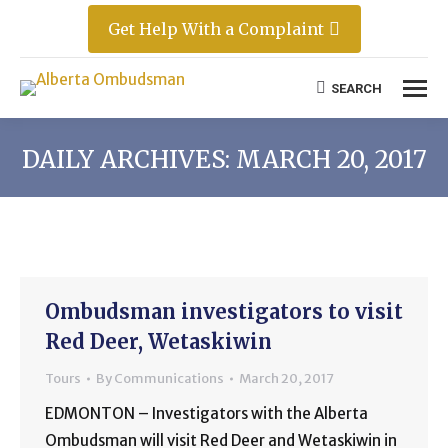
Get Help With a Complaint
SEARCH
Search:
DAILY ARCHIVES:
MARCH 20, 2017
Ombudsman investigators to visit
Red Deer, Wetaskiwin
Tours
By
Communications
March 20, 2017
EDMONTON – Investigators with the Alberta
Ombudsman will visit Red Deer and Wetaskiwin in