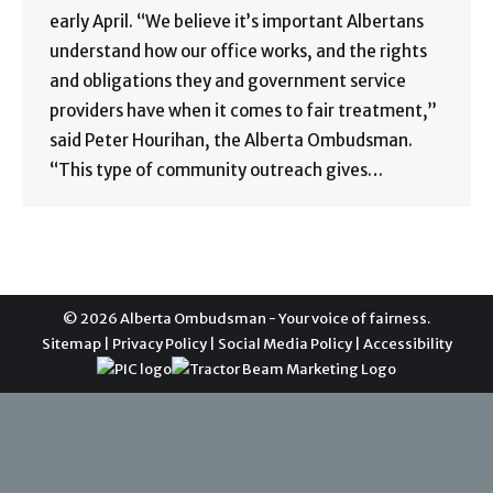
early April. “We believe it’s important Albertans
understand how our office works, and the rights
and obligations they and government service
providers have when it comes to fair treatment,”
said Peter Hourihan, the Alberta Ombudsman.
“This type of community outreach gives…
© 2026 Alberta Ombudsman - Your voice of fairness.
Sitemap
|
Privacy Policy
|
Social Media Policy
|
Accessibility