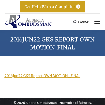
Get Help With a Complaint
SEARCH
Search:
2016JUN22 GKS REPORT OWN
MOTION_FINAL
2016Jun22 GKS Report OWN MOTION_FINAL
© 2026 Alberta Ombudsman - Your voice of fairness.