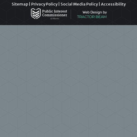
Sitemap
|
Privacy Policy
|
Social Media Policy
|
Accessibility