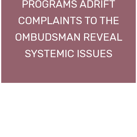
PROGRAMS ADRIFT
COMPLAINTS TO THE
OMBUDSMAN REVEAL
SYSTEMIC ISSUES