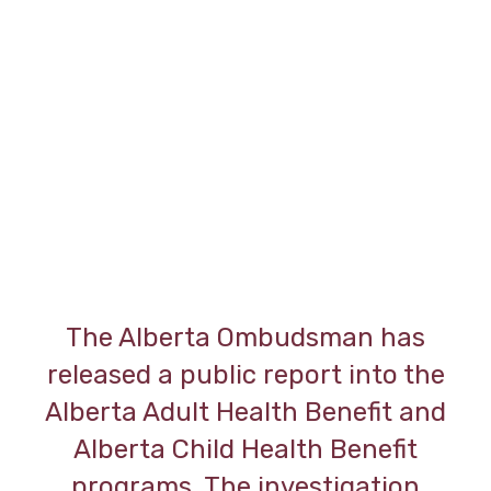
The Alberta Ombudsman has
released a public report into the
Alberta Adult Health Benefit and
Alberta Child Health Benefit
programs. The investigation