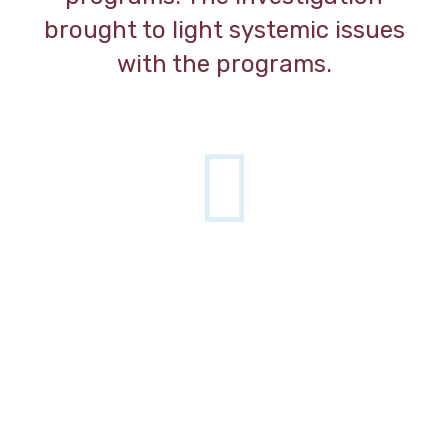
brought to light systemic issues
with the programs.