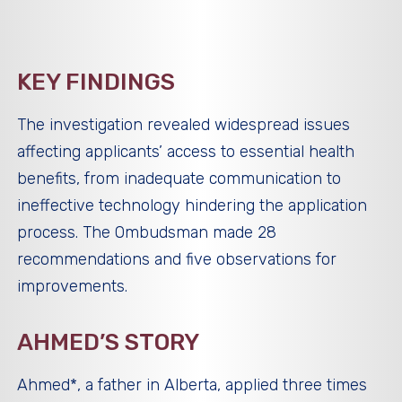
KEY FINDINGS
The investigation revealed widespread issues
affecting applicants’ access to essential health
benefits, from inadequate communication to
ineffective technology hindering the application
process. The Ombudsman made 28
recommendations and five observations for
improvements.
AHMED’S STORY
Ahmed*, a father in Alberta, applied three times