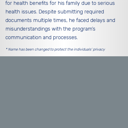
for health benefits for his family due to serious
health issues. Despite submitting required
documents multiple times, he faced delays and
misunderstandings with the program’s
communication and processes.
* Name has been changed to protect the individuals’ privacy
THEMES OF ISSUES FOUND
Inadequate Communication