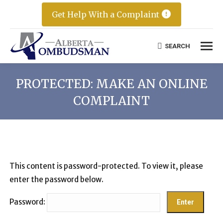
Get Help With a Complaint
SEARCH
Search:
PROTECTED: MAKE AN ONLINE
COMPLAINT
This content is password-protected. To view it, please
enter the password below.
Password: