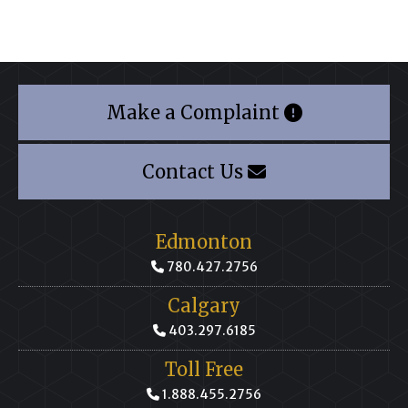
Make a Complaint
Contact Us
Edmonton
780.427.2756
Calgary
403.297.6185
Toll Free
1.888.455.2756