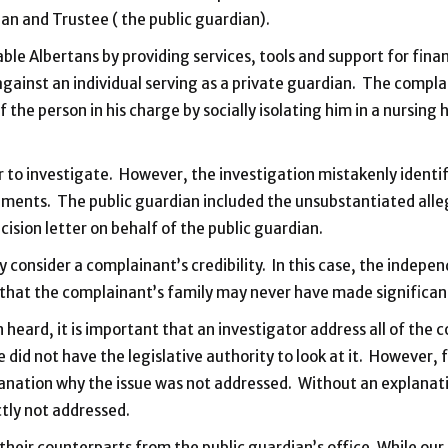
ian and Trustee ( the public guardian).
ble Albertans by providing services, tools and support for finan
against an individual serving as a private guardian. The compl
of the person in his charge by socially isolating him in a nurs
 to investigate. However, the investigation mistakenly identi
ements. The public guardian included the unsubstantiated alleg
cision letter on behalf of the public guardian.
onsider a complainant’s credibility. In this case, the indepe
that the complainant’s family may never have made significant
 heard, it is important that an investigator address all of the c
e did not have the legislative authority to look at it. However
planation why the issue was not addressed. Without an explanati
tly not addressed.
heir counterparts from the public guardian’s office. While ou