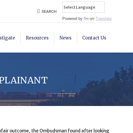
Search:
SEARCH
Powered by
Translate
stigate
Resources
News
Contact Us
MPLAINANT
 unfair outcome, the Ombudsman found after looking