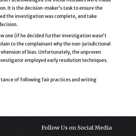
on. It is the decision-maker’s task to ensure the
ied the investigation was complete, and take
decision.
w one (if he decided further investigation wasn’t
plain to the complainant why the non-jurisdictional
rehension of bias. Unfortunately, the unproven
estigator employed early resolution techniques.
rtance of following fair practices and writing
Follow Us on Social Media