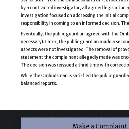
by a contracted investigator, all agreed legislation a
investigation focused on addressing the initial com
responsibility in coming to an informed decision. Th
Eventually, the public guardian agreed with the Ombu
necessary). Later, the public guardian made a second
aspects were not investigated. The removal of provo
statement the complainant allegedly made was once
The decision was reissued a thrid time with correcti
While the Ombudsman is satisfied the public guardian 
balanced reports.
Make a Complaint