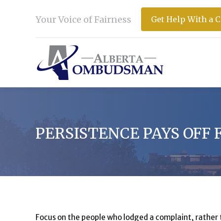
Your Voice of Fairness
Get Help With a 
PERSISTENCE PAYS OFF
Focus on the people who lodged a complaint, rather