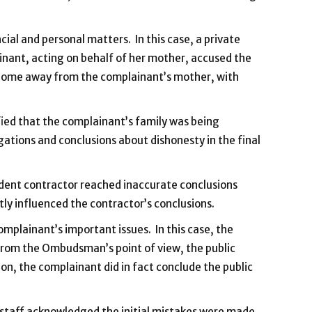
cial and personal matters. In this case, a private
ainant, acting on behalf of her mother, accused the
ing home away from the complainant’s mother, with
fied that the complainant’s family was being
ations and conclusions about dishonesty in the final
ndent contractor reached inaccurate conclusions
ly influenced the contractor’s conclusions.
omplainant’s important issues. In this case, the
, from the Ombudsman’s point of view, the public
on, the complainant did in fact conclude the public
r staff acknowledged the initial mistakes were made