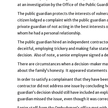
at an investigation by the Office of the Public Guard
The public guardian protects the interests of vulnera
citizen lodged a complaint with the public guardian 
private guardian of not acting in the best interests 
whom he had a personal relationship.
The public guardian hired an independent contractor
deceitful, employing trickery and making false stat
decision. Also of note, a senior employee signed a de
There are circumstances when a decision-maker may c
about the family’s honesty. It appeared statements 
In order to satisfy a complainant that they have been
contractor did not address one issue by concluding h
guardian’s decision should still have included an ex
guardian missed the issue, even though it was correc
Senior staff from the Ombudsman’s office met with t