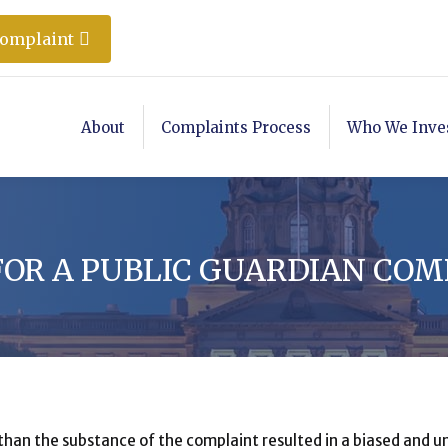
Complaint
About
Complaints Process
Who We Inve
 FOR A PUBLIC GUARDIAN CO
 than the substance of the complaint resulted in a biased and