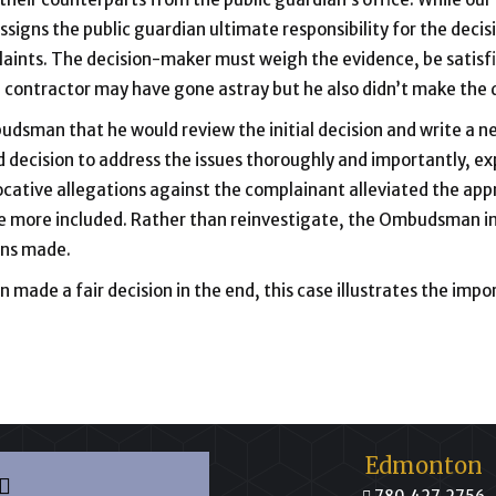
ssigns the public guardian ultimate responsibility for the decisi
plaints. The decision-maker must weigh the evidence, be satisf
e contractor may have gone astray but he also didn’t make the 
dsman that he would review the initial decision and write a ne
 decision to address the issues thoroughly and importantly, ex
cative allegations against the complainant alleviated the app
 more included. Rather than reinvestigate, the Ombudsman inv
ons made.
made a fair decision in the end, this case illustrates the impo
Edmonton