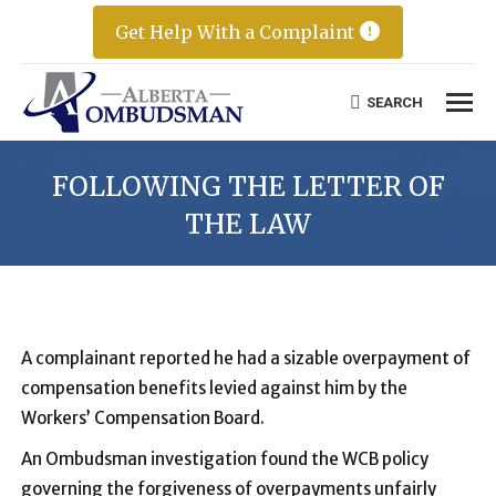
Get Help With a Complaint
SEARCH
Search:
FOLLOWING THE LETTER OF
THE LAW
A complainant reported he had a sizable overpayment of
compensation benefits levied against him by the
Workers’ Compensation Board.
An Ombudsman investigation found the WCB policy
governing the forgiveness of overpayments unfairly