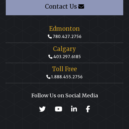
Contact Us
Edmonton
780.427.2756
Calgary
403.297.6185
Toll Free
1.888.455.2756
Follow Us on Social Media