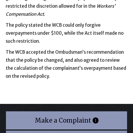
restricted the discretion allowed for in the
Workers’
Compensation Act
.
The policy stated the WCB could only forgive
overpayments under $100, while the Act itself made no
such restriction.
The WCB accepted the Ombudsman’s recommendation
that the policy be changed, and also agreed to review
the calculation of the complainant’s overpayment based
on the revised policy.
Make a Complaint