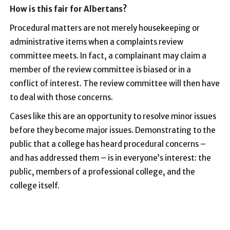
How is this fair for Albertans?
Procedural matters are not merely housekeeping or
administrative items when a complaints review
committee meets. In fact, a complainant may claim a
member of the review committee is biased or in a
conflict of interest. The review committee will then have
to deal with those concerns.
Cases like this are an opportunity to resolve minor issues
before they become major issues. Demonstrating to the
public that a college has heard procedural concerns –
and has addressed them – is in everyone’s interest: the
public, members of a professional college, and the
college itself.