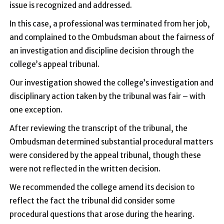
issue is recognized and addressed.
In this case, a professional was terminated from her job,
and complained to the Ombudsman about the fairness of
an investigation and discipline decision through the
college’s appeal tribunal.
Our investigation showed the college’s investigation and
disciplinary action taken by the tribunal was fair – with
one exception.
After reviewing the transcript of the tribunal, the
Ombudsman determined substantial procedural matters
were considered by the appeal tribunal, though these
were not reflected in the written decision.
We recommended the college amend its decision to
reflect the fact the tribunal did consider some
procedural questions that arose during the hearing.