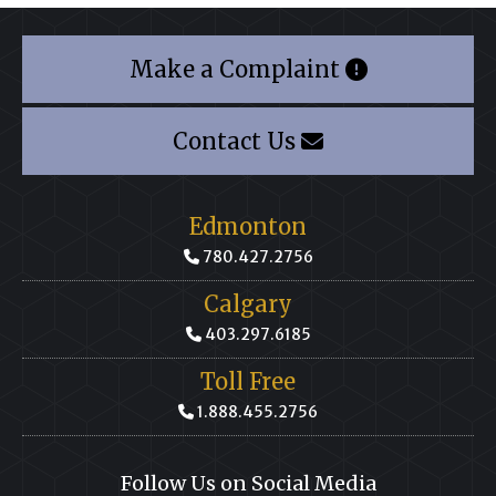
Make a Complaint
Contact Us
Edmonton
780.427.2756
Calgary
403.297.6185
Toll Free
1.888.455.2756
Follow Us on Social Media