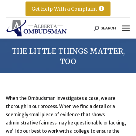
Get Help With a Complaint
SEARCH
Search:
THE LITTLE THINGS MATTER,
TOO
When the Ombudsman investigates a case, we are
thorough in our process. When we find a detail or a
seemingly small piece of evidence that shows
administrative fairness may be questionable or lacking,
we’ll do our best to work with a college to ensure the