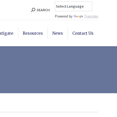
Search:
SEARCH
Powered by
Translate
stigate
Resources
News
Contact Us