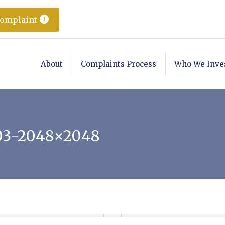
Complaint
About
Complaints Process
Who We Inve
03-2048×2048