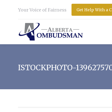
Your Voice of Fairness
Get Help With a 
ISTOCKPHOTO-13962757