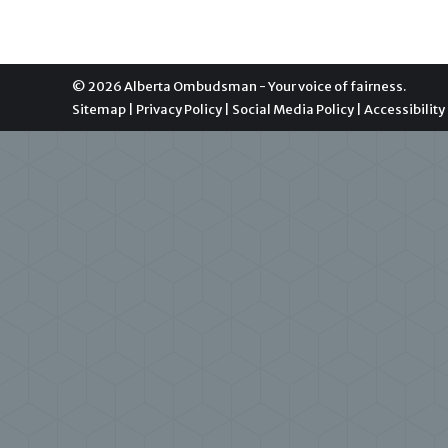
© 2026 Alberta Ombudsman - Your voice of fairness.
Sitemap
|
Privacy Policy
|
Social Media Policy
|
Accessibility