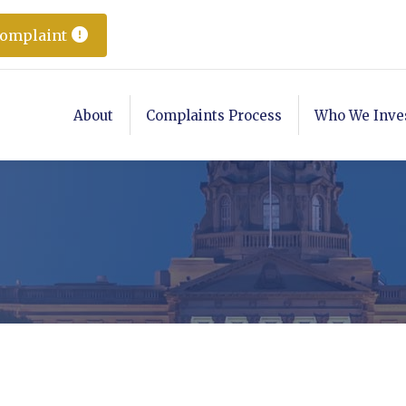
Complaint
About
Complaints Process
Who We Inve