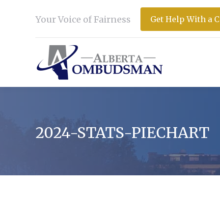
Your Voice of Fairness
Get Help With a 
2024-STATS-PIECHART