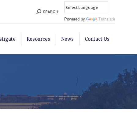
Search:
SEARCH
Powered by
Translate
stigate
Resources
News
Contact Us