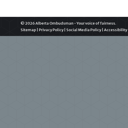
© 2026 Alberta Ombudsman - Your voice of fairness.
Sitemap
|
Privacy Policy
|
Social Media Policy
|
Accessibility