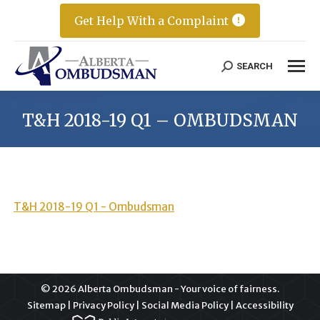
Get Help With a Complaint
SEARCH
Search:
T&H 2018-19 Q1 – OMBUDSMAN
T&H 2018-19 Q1 - Ombudsman
© 2026 Alberta Ombudsman - Your voice of fairness.
Sitemap
|
Privacy Policy
|
Social Media Policy
|
Accessibility