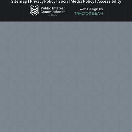
Sitemap
|
Privacy Policy
|
Social Media Policy
|
Accessibility