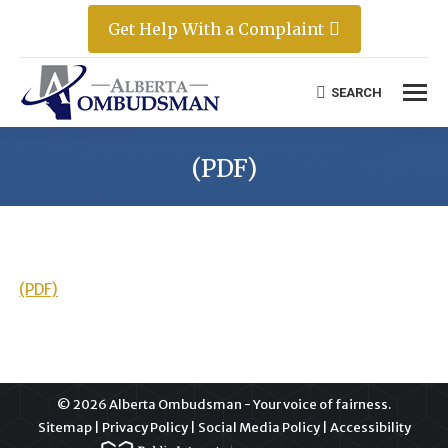
Get Help With a Complaint
SEARCH
Search:
(PDF)
(PDF)
© 2026 Alberta Ombudsman - Your voice of fairness.
Sitemap
|
Privacy Policy
|
Social Media Policy
|
Accessibility