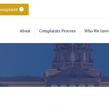
Complaint
About
Complaints Process
Who We Inve