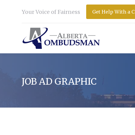
Your Voice of Fairness
Get Help With a 
JOB AD GRAPHIC