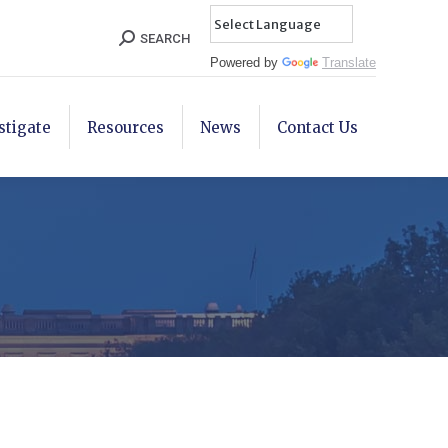
Search:
SEARCH
Powered by
Translate
stigate
Resources
News
Contact Us