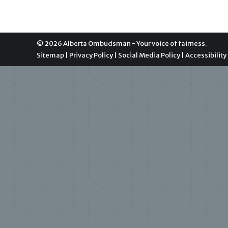
© 2026 Alberta Ombudsman - Your voice of fairness.
Sitemap
|
Privacy Policy
|
Social Media Policy
|
Accessibility