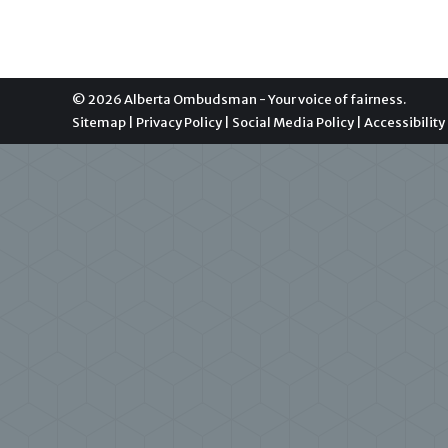
© 2026 Alberta Ombudsman - Your voice of fairness.
Sitemap
|
Privacy Policy
|
Social Media Policy
|
Accessibility