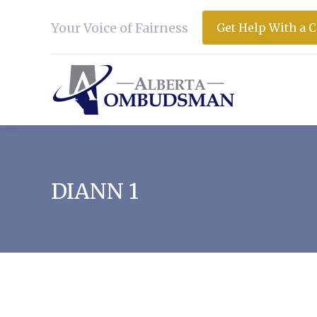
Your Voice of Fairness
Get Help With a 
DIANN 1