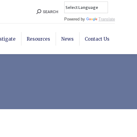
Search:
SEARCH
Powered by
Translate
stigate
Resources
News
Contact Us