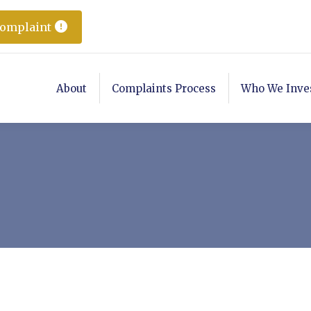
Complaint
About
Complaints Process
Who We Inve